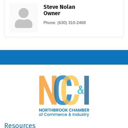
Steve Nolan
Owner
Phone:
(630) 310-2468
Resources