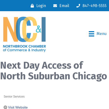
Login
Email
847-498-5555
Menu
Next Day Access of
North Suburban Chicago
Senior Services
Categories
Visit Website