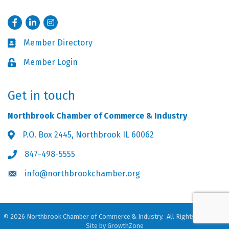
Facebook
LinkedIn
Instagram
Member Directory
Business card icon
Member Login
Lock icon
Get in touch
Northbrook Chamber of Commerce & Industry
P.O. Box 2445, Northbrook IL 60062
Address & Map
847-498-5555
Phone icon
info@northbrookchamber.org
Envelope icon
©
2026
Northbrook Chamber of Commerce & Industry.
All Rights Reserved.
Site by
GrowthZone