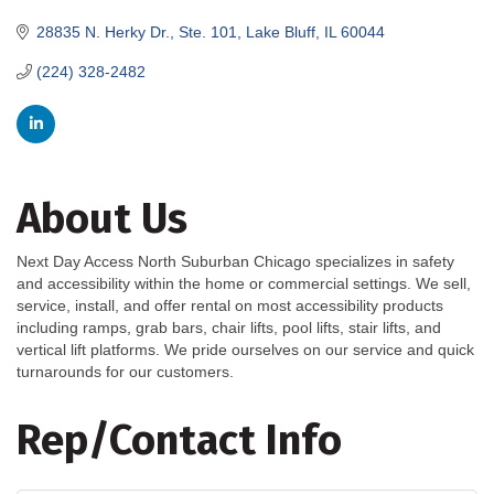
28835 N. Herky Dr., Ste. 101
Lake Bluff
IL
60044
(224) 328-2482
About Us
Next Day Access North Suburban Chicago specializes in safety
and accessibility within the home or commercial settings. We sell,
service, install, and offer rental on most accessibility products
including ramps, grab bars, chair lifts, pool lifts, stair lifts, and
vertical lift platforms. We pride ourselves on our service and quick
turnarounds for our customers.
Rep/Contact Info