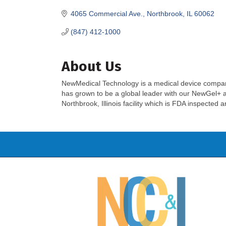
4065 Commercial Ave.
Northbrook
IL
60062
(847) 412-1000
About Us
NewMedical Technology is a medical device compa
has grown to be a global leader with our NewGel+ 
Northbrook, Illinois facility which is FDA inspected