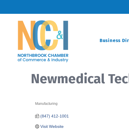
Business Di
Newmedical Tech
Manufacturing
Categories
(847) 412-1001
Visit Website