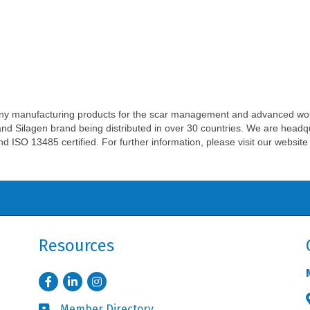
ny manufacturing products for the scar management and advanced w
and Silagen brand being distributed in over 30 countries. We are head
 and ISO 13485 certified. For further information, please visit our webs
Resources
Facebook
LinkedIn
Instagram
Member Directory