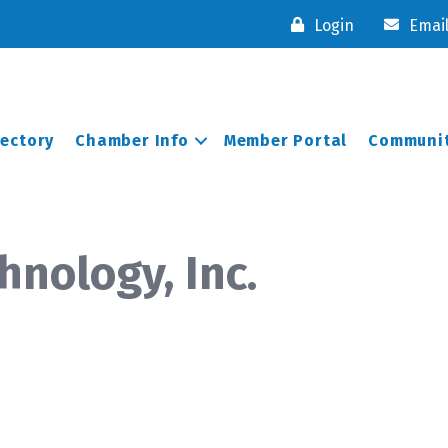
Login
Emai
rectory
Chamber Info
Member Portal
Communit
nology, Inc.