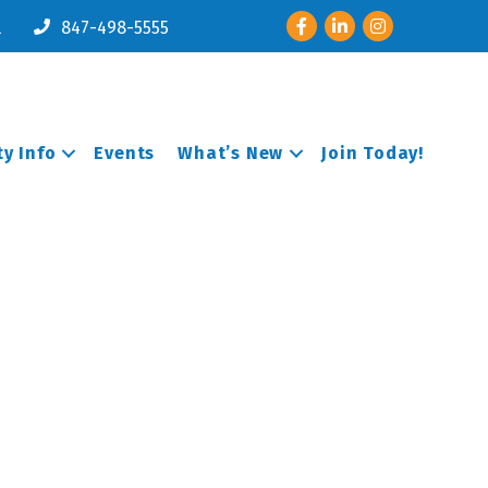
Facebook
LinkedIn
Instagram
l
847-498-5555
y Info
Events
What’s New
Join Today!