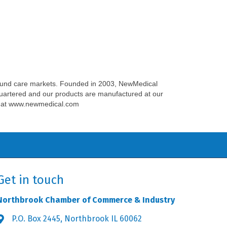
ound care markets. Founded in 2003, NewMedical
quartered and our products are manufactured at our
ite at www.newmedical.com
Get in touch
Northbrook Chamber of Commerce & Industry
P.O. Box 2445, Northbrook IL 60062
Address & Map