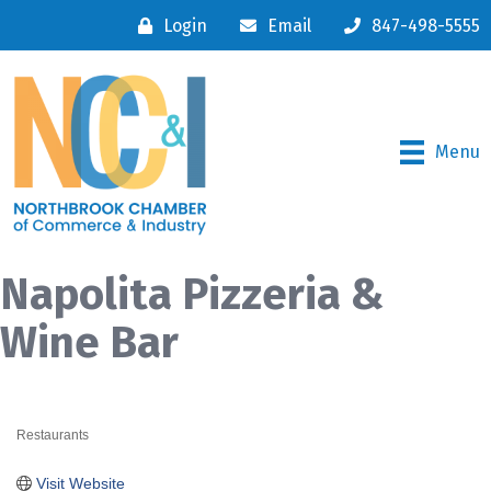
Login
Email
847-498-5555
Menu
Napolita Pizzeria &
Wine Bar
Restaurants
Categories
Visit Website