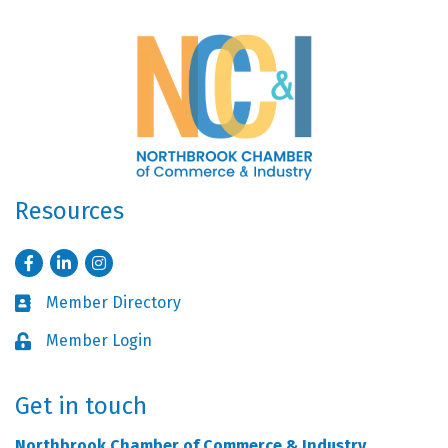
Resources
Facebook
LinkedIn
Instagram
Member Directory
Business card icon
Member Login
Lock icon
Get in touch
Northbrook Chamber of Commerce & Industry