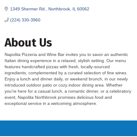
1349 Shermer Rd.
Northbrook
IL
60062
(224) 330-3960
About Us
Napolita Pizzeria and Wine Bar invites you to savor an authentic
Italian dining experience in a relaxed, stylish setting. Our menu
features handcrafted pizzas with fresh, locally-sourced
ingredients, complemented by a curated selection of fine wines.
Enjoy a lunch and dinner daily, or weekend brunch, in our newly
introduced outdoor patio or cozy indoor dining area. Whether
you're here for a casual lunch, a romantic dinner, or a celebratory
event, Napolita Northbrook promises delicious food and
exceptional service in a welcoming atmosphere.