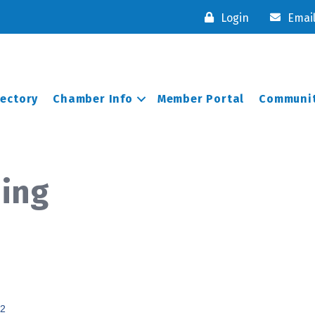
Login
Emai
rectory
Chamber Info
Member Portal
Communit
ning
2