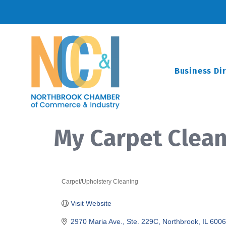
Business Di
My Carpet Clea
Carpet/Upholstery Cleaning
Categories
Visit Website
2970 Maria Ave., Ste. 229C
Northbrook
IL
6006