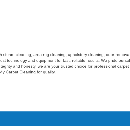
h steam cleaning, area rug cleaning, upholstery cleaning, odor removal
test technology and equipment for fast, reliable results. We pride ours
n integrity and honesty, we are your trusted choice for professional carp
My Carpet Cleaning for quality.