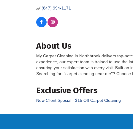
(847) 994-1171
About Us
My Carpet Cleaning in Northbrook delivers top-notc
experience, our expert team is trained to use the la
ensuring your satisfaction with every visit. Built o
Searching for '''carpet cleaning near me''? Choose 
Exclusive Offers
New Client Special - $15 Off Carpet Cleaning