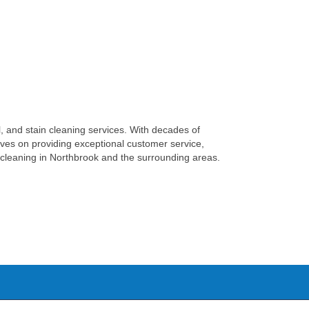
, and stain cleaning services. With decades of
elves on providing exceptional customer service,
et cleaning in Northbrook and the surrounding areas.