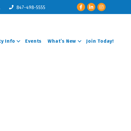
Facebook
LinkedIn
Instagram
l
847-498-5555
y Info
Events
What’s New
Join Today!