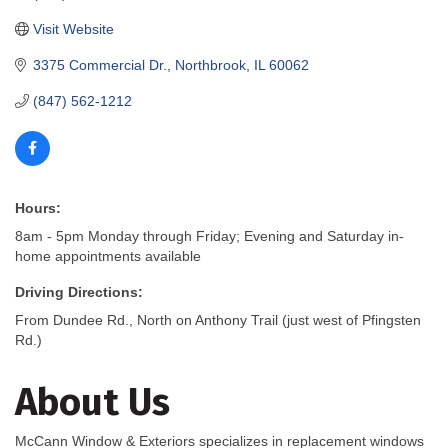
Visit Website
3375 Commercial Dr.
Northbrook
IL
60062
(847) 562-1212
Hours:
8am - 5pm Monday through Friday; Evening and Saturday in-
home appointments available
Driving Directions:
From Dundee Rd., North on Anthony Trail (just west of Pfingsten
Rd.)
About Us
McCann Window & Exteriors specializes in replacement windows