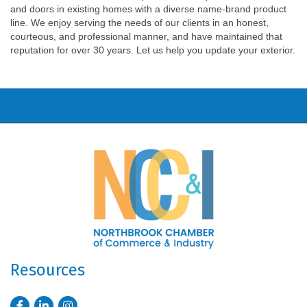
and doors in existing homes with a diverse name-brand product
line. We enjoy serving the needs of our clients in an honest,
courteous, and professional manner, and have maintained that
reputation for over 30 years. Let us help you update your exterior.
Resources
Facebook
LinkedIn
Instagram