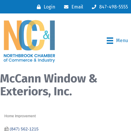
Login
Email
847-498-5555
Menu
McCann Window &
Exteriors, Inc.
Home Improvement
Categories
(847) 562-1215