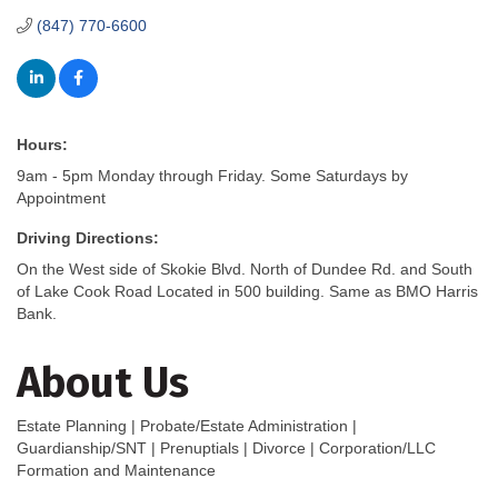
(847) 770-6600
Hours:
9am - 5pm Monday through Friday. Some Saturdays by
Appointment
Driving Directions:
On the West side of Skokie Blvd. North of Dundee Rd. and South
of Lake Cook Road Located in 500 building. Same as BMO Harris
Bank.
About Us
Estate Planning | Probate/Estate Administration |
Guardianship/SNT | Prenuptials | Divorce | Corporation/LLC
Formation and Maintenance