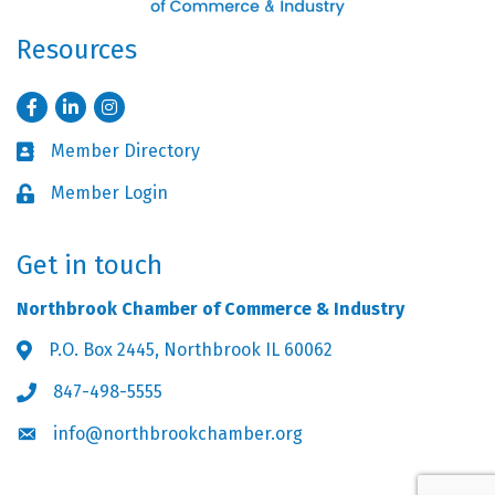
Resources
Facebook
LinkedIn
Instagram
Member Directory
Business card icon
Member Login
Lock icon
Get in touch
Northbrook Chamber of Commerce & Industry
P.O. Box 2445, Northbrook IL 60062
Address & Map
847-498-5555
Phone icon
info@northbrookchamber.org
Envelope icon