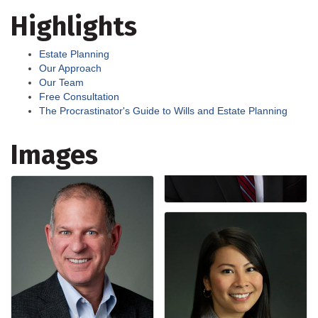
Highlights
Estate Planning
Our Approach
Our Team
Free Consultation
The Procrastinator's Guide to Wills and Estate Planning
Images