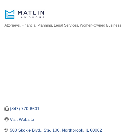
Attorneys
Financial Planning
Legal Services
Women-Owned Business
Categories
(847) 770-6601
Visit Website
500 Skokie Blvd., Ste. 100
Northbrook
IL
60062