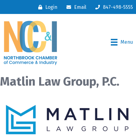
Login
Email
847-498-5555
Menu
Matlin Law Group, P.C.