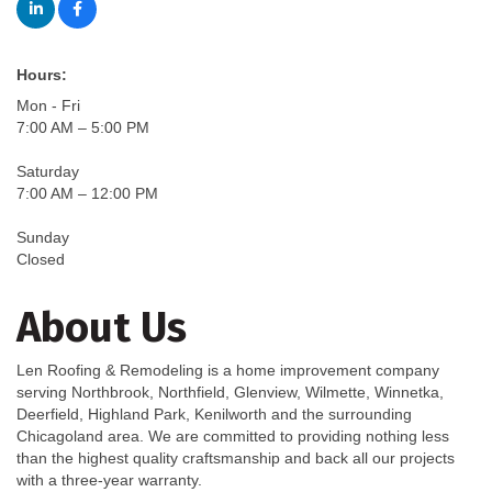
Hours:
Mon - Fri
7:00 AM – 5:00 PM
Saturday
7:00 AM – 12:00 PM
Sunday
Closed
About Us
Len Roofing & Remodeling is a home improvement company
serving Northbrook, Northfield, Glenview, Wilmette, Winnetka,
Deerfield, Highland Park, Kenilworth and the surrounding
Chicagoland area. We are committed to providing nothing less
than the highest quality craftsmanship and back all our projects
with a three-year warranty.