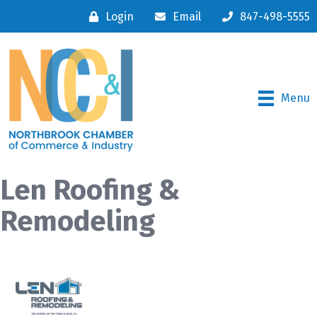
Login
Email
847-498-5555
Menu
Len Roofing &
Remodeling