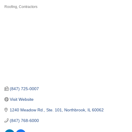
Roofing
Contractors
Categories
(847) 725-0007
Visit Website
1240 Meadow Rd., Ste. 101
Northbrook
IL
60062
(847) 768-6000