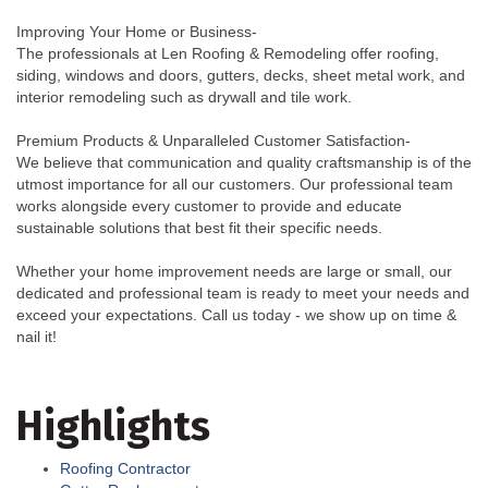
Improving Your Home or Business-
The professionals at Len Roofing & Remodeling offer roofing,
siding, windows and doors, gutters, decks, sheet metal work, and
interior remodeling such as drywall and tile work.
Premium Products & Unparalleled Customer Satisfaction-
We believe that communication and quality craftsmanship is of the
utmost importance for all our customers. Our professional team
works alongside every customer to provide and educate
sustainable solutions that best fit their specific needs.
Whether your home improvement needs are large or small, our
dedicated and professional team is ready to meet your needs and
exceed your expectations. Call us today - we show up on time &
nail it!
Highlights
Roofing Contractor