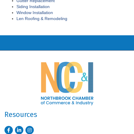
Gutter Replacement
Siding Installation
Window Installation
Len Roofing & Remodeling
Resources
Facebook
LinkedIn
Instagram