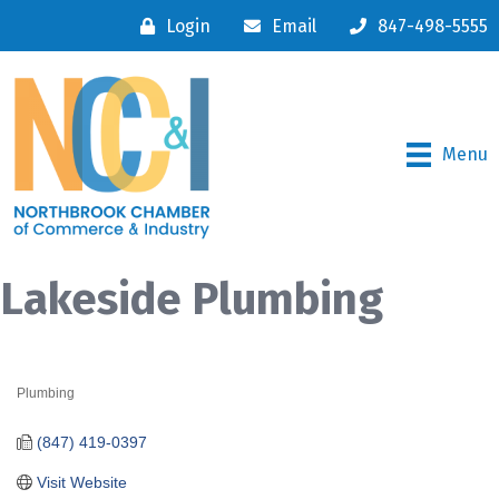
Login
Email
847-498-5555
Menu
Lakeside Plumbing
Plumbing
Categories
(847) 419-0397
Visit Website