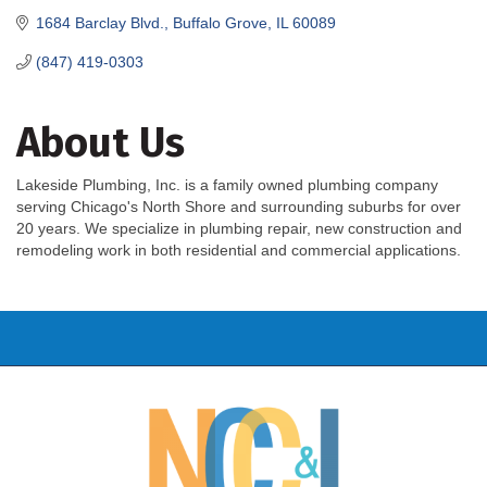
1684 Barclay Blvd.
Buffalo Grove
IL
60089
(847) 419-0303
About Us
Lakeside Plumbing, Inc. is a family owned plumbing company
serving Chicago's North Shore and surrounding suburbs for over
20 years. We specialize in plumbing repair, new construction and
remodeling work in both residential and commercial applications.