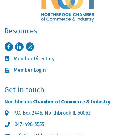
Resources
Facebook
LinkedIn
Instagram
Member Directory
Business card icon
Member Login
Lock icon
Get in touch
Northbrook Chamber of Commerce & Industry
P.O. Box 2445, Northbrook IL 60062
Address & Map
847-498-5555
Phone icon