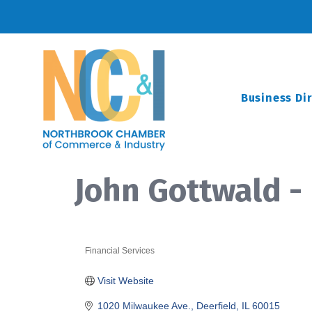
Business Di
John Gottwald -
Financial Services
Categories
Visit Website
1020 Milwaukee Ave.
Deerfield
IL
60015