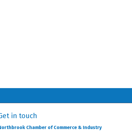
Get in touch
Northbrook Chamber of Commerce & Industry