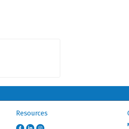
Resources
Facebook
LinkedIn
Instagram