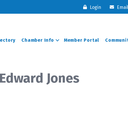
Login
Emai
rectory
Chamber Info
Member Portal
Communit
 Edward Jones