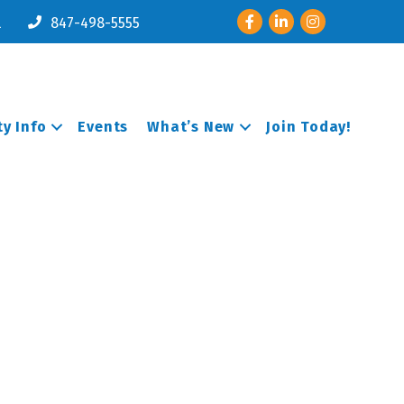
Facebook
LinkedIn
Instagram
l
847-498-5555
y Info
Events
What’s New
Join Today!