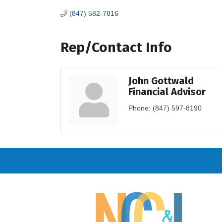
(847) 582-7816
Rep/Contact Info
John Gottwald
Financial Advisor
Phone:
(847) 597-8190