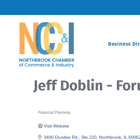
Business Di
Jeff Doblin - F
Financial Planning
Categories
Visit Website
3400 Dundee Rd., Ste 220
Northbrook
IL
6006