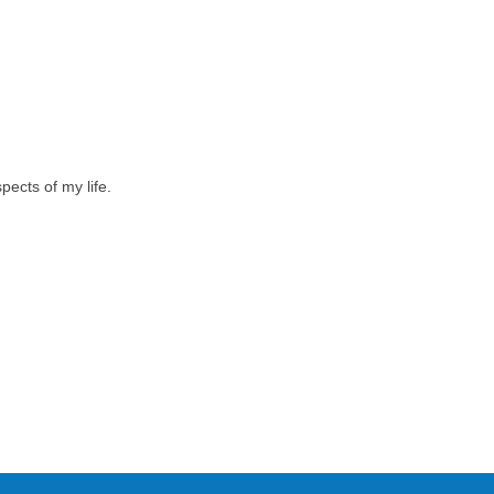
pects of my life.