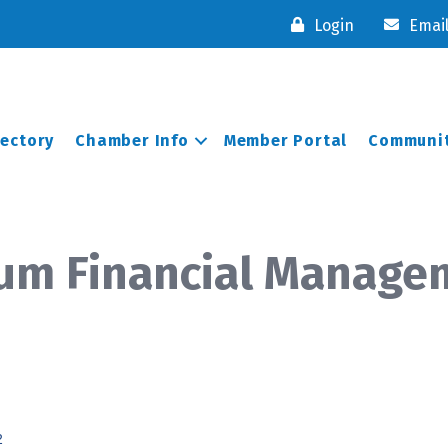
Login
Emai
rectory
Chamber Info
Member Portal
Communit
orum Financial Manag
2