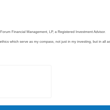
ith Forum Financial Management, LP, a Registered Investment Advisor.
ethics which serve as my compass, not just in my investing, but in all as