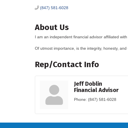
(847) 581-6028
About Us
I am an independent financial advisor affiliated w
Of utmost importance, is the integrity, honesty, and 
Rep/Contact Info
Jeff Doblin
Financial Advisor
Phone:
(847) 581-6028