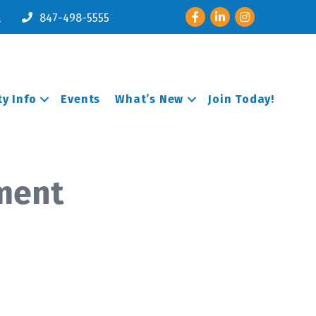
Facebook
LinkedIn
Instagram
l
847-498-5555
y Info
Events
What’s New
Join Today!
ement