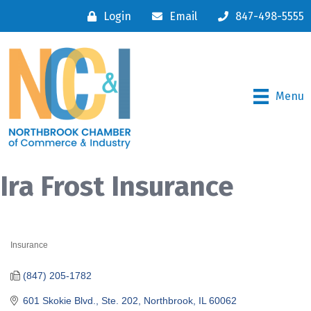
Login
Email
847-498-5555
Menu
Ira Frost Insurance
Insurance
Categories
(847) 205-1782
601 Skokie Blvd., Ste. 202
Northbrook
IL
60062