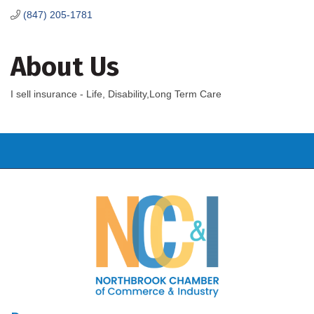
(847) 205-1781
About Us
I sell insurance - Life, Disability,Long Term Care