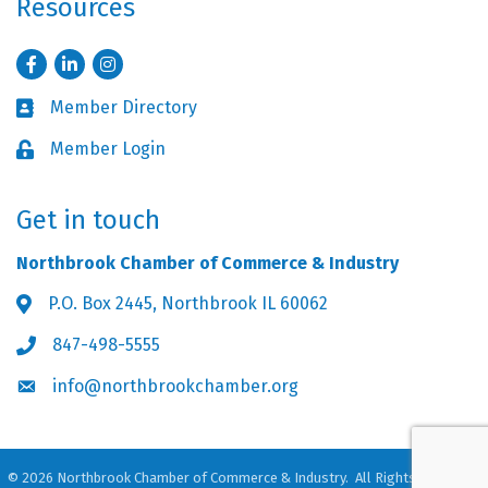
Resources
Facebook
LinkedIn
Instagram
Member Directory
Business card icon
Member Login
Lock icon
Get in touch
Northbrook Chamber of Commerce & Industry
P.O. Box 2445, Northbrook IL 60062
Address & Map
847-498-5555
Phone icon
info@northbrookchamber.org
Envelope icon
©
2026
Northbrook Chamber of Commerce & Industry.
All Rights Reserved.