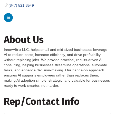
(847) 521-8549
About Us
InnovAItrix LLC. helps small and mid-sized businesses leverage
AI to reduce costs, increase efficiency, and drive profitability—
without replacing jobs. We provide practical, results-driven AI
consulting, helping businesses streamline operations, automate
tasks, and enhance decision-making. Our hands-on approach
ensures AI supports employees rather than replaces them,
making AI adoption simple, strategic, and valuable for businesses
ready to work smarter, not harder.
Rep/Contact Info