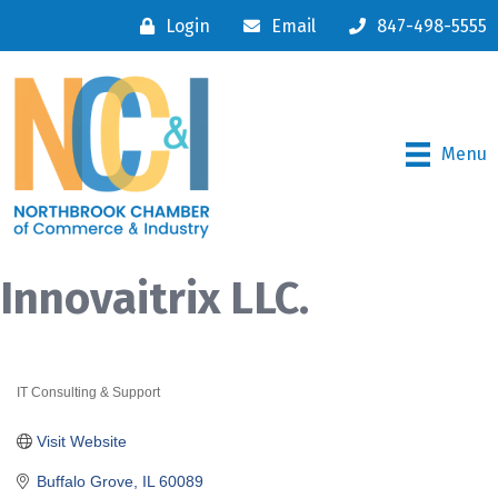
Login
Email
847-498-5555
Menu
Innovaitrix LLC.
IT Consulting & Support
Categories
Visit Website
Buffalo Grove
IL
60089