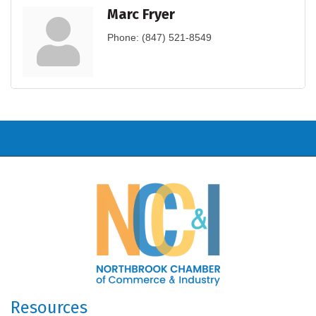
Marc Fryer
Phone:
(847) 521-8549
Resources