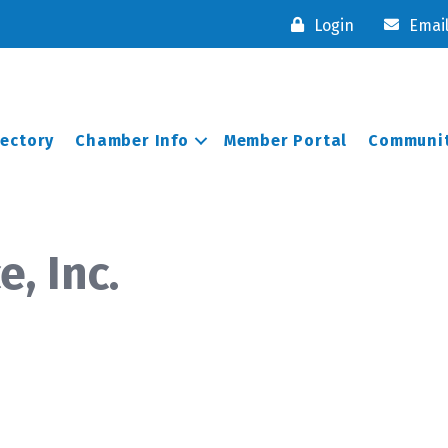
Login
Emai
rectory
Chamber Info
Member Portal
Communit
, Inc.