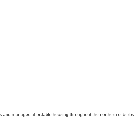
s and manages affordable housing throughout the northern suburbs.