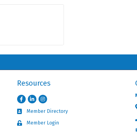
Resources
Facebook
LinkedIn
Instagram
Member Directory
Business card icon
Member Login
Lock icon