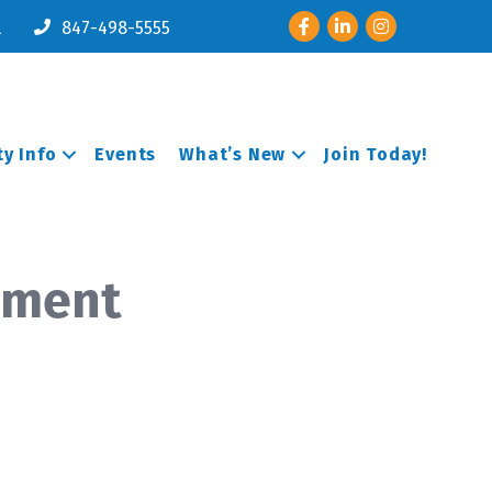
Facebook
LinkedIn
Instagram
l
847-498-5555
y Info
Events
What’s New
Join Today!
pment