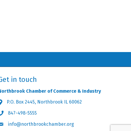
Get in touch
Northbrook Chamber of Commerce & Industry
P.O. Box 2445, Northbrook IL 60062
Address & Map
847-498-5555
Phone icon
info@northbrookchamber.org
Envelope icon