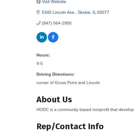
Visit Website
5340 Lincoln Ave.
Skokie
IL
60077
(847) 564-2900
Hours:
9-5
Driving Directions:
corner of Gross Point and Lincoln
About Us
HODC is a community based nonprofit that develop
Rep/Contact Info