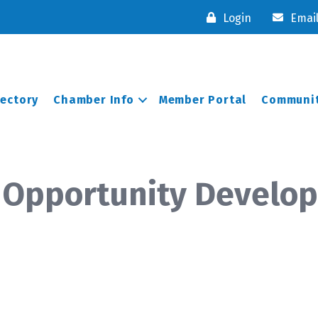
Login
Emai
rectory
Chamber Info
Member Portal
Communit
 Opportunity Develo