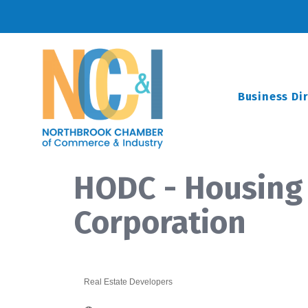
Business Di
HODC - Housing
Corporation
Real Estate Developers
Categories