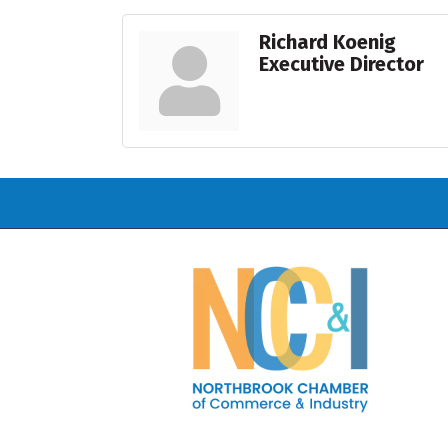
Richard Koenig
Executive Director