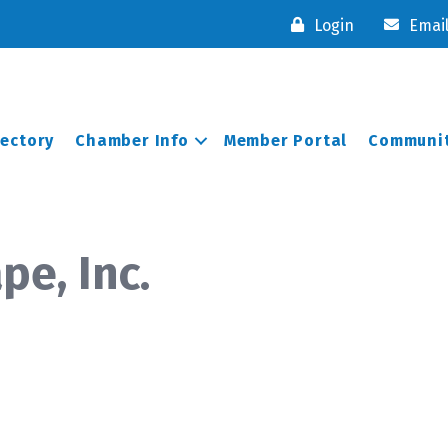
Login
Emai
rectory
Chamber Info
Member Portal
Communit
pe, Inc.