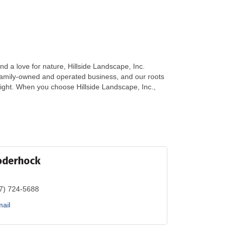
 a love for nature, Hillside Landscape, Inc.
amily-owned and operated business, and our roots
 right. When you choose Hillside Landscape, Inc.,
oderhock
7) 724-5688
ail