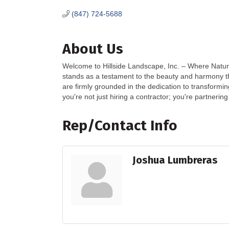
(847) 724-5688
About Us
Welcome to Hillside Landscape, Inc. – Where Nature
stands as a testament to the beauty and harmony 
are firmly grounded in the dedication to transformi
you're not just hiring a contractor; you're partnerin
Rep/Contact Info
Joshua Lumbreras