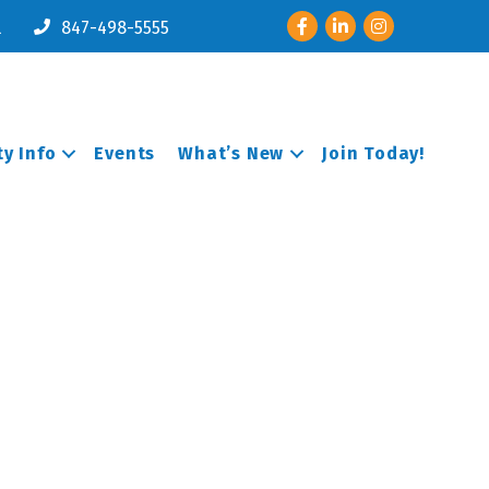
Facebook
LinkedIn
Instagram
l
847-498-5555
y Info
Events
What’s New
Join Today!