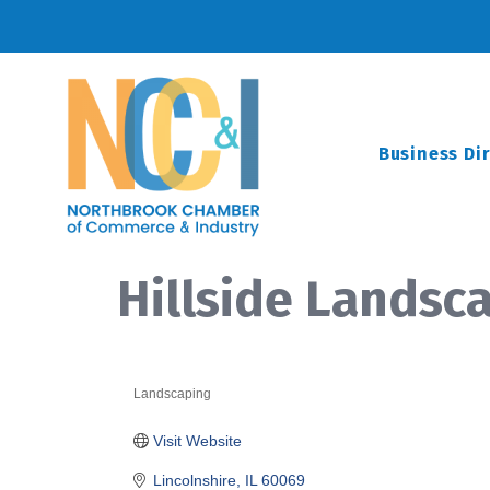
Business Di
Hillside Landsca
Landscaping
Categories
Visit Website
Lincolnshire
IL
60069