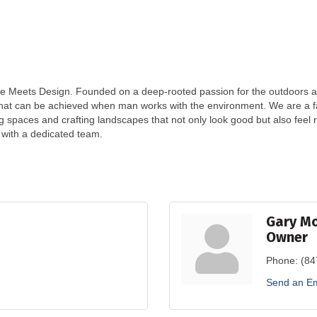
 Meets Design. Founded on a deep-rooted passion for the outdoors and
that can be achieved when man works with the environment. We are a f
ng spaces and crafting landscapes that not only look good but also feel
g with a dedicated team.
Gary M
Owner
Phone:
(84
Send an Em