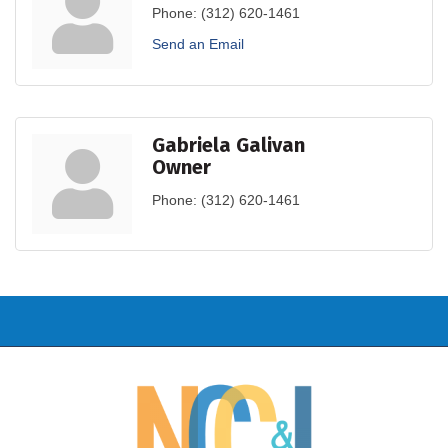
Phone:
(312) 620-1461
Send an Email
Gabriela Galivan
Owner
Phone:
(312) 620-1461