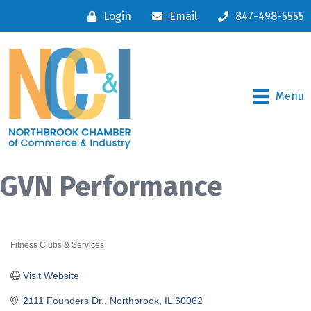
Login
Email
847-498-5555
Menu
GVN Performance
Fitness Clubs & Services
Categories
Visit Website
2111 Founders Dr.
Northbrook
IL
60062