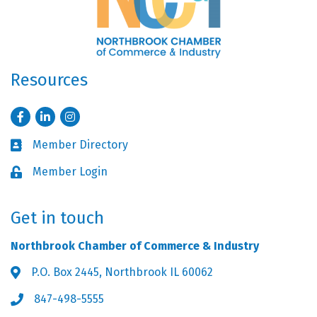
Resources
Facebook
LinkedIn
Instagram
Member Directory
Business card icon
Member Login
Lock icon
Get in touch
Northbrook Chamber of Commerce & Industry
P.O. Box 2445, Northbrook IL 60062
Address & Map
847-498-5555
Phone icon