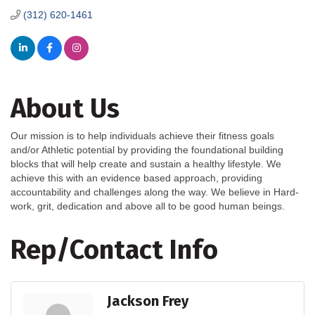
(312) 620-1461
About Us
Our mission is to help individuals achieve their fitness goals
and/or Athletic potential by providing the foundational building
blocks that will help create and sustain a healthy lifestyle. We
achieve this with an evidence based approach, providing
accountability and challenges along the way. We believe in Hard-
work, grit, dedication and above all to be good human beings.
Rep/Contact Info
Jackson Frey