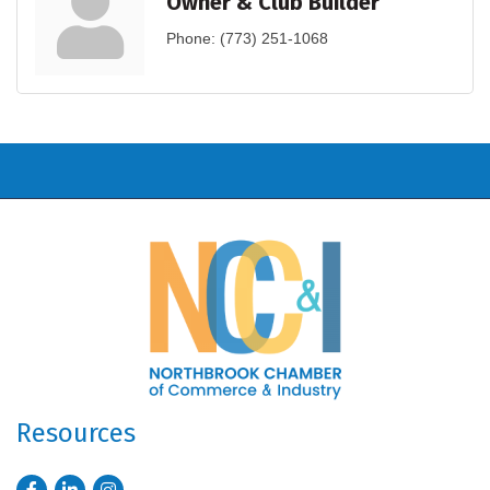
Owner & Club Builder
Phone:
(773) 251-1068
Resources
Facebook
LinkedIn
Instagram