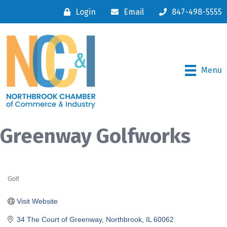
Login
Email
847-498-5555
Menu
Greenway Golfworks
Golf
Categories
Visit Website
34 The Court of Greenway
Northbrook
IL
60062