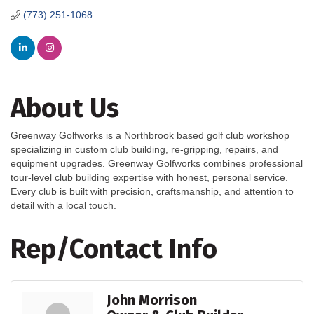
(773) 251-1068
About Us
Greenway Golfworks is a Northbrook based golf club workshop
specializing in custom club building, re-gripping, repairs, and
equipment upgrades. Greenway Golfworks combines professional
tour-level club building expertise with honest, personal service.
Every club is built with precision, craftsmanship, and attention to
detail with a local touch.
Rep/Contact Info
John Morrison