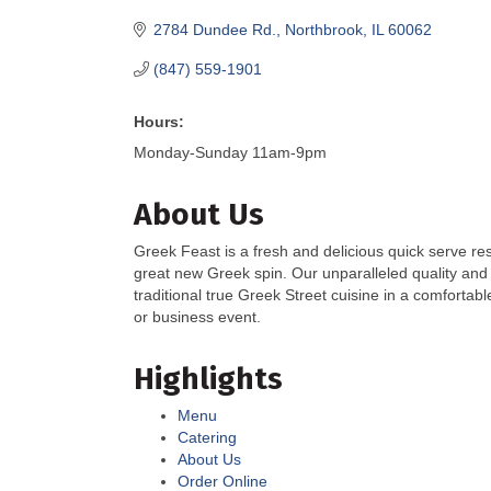
2784 Dundee Rd.
Northbrook
IL
60062
(847) 559-1901
Hours:
Monday-Sunday 11am-9pm
About Us
Greek Feast is a fresh and delicious quick serve res
great new Greek spin. Our unparalleled quality and
traditional true Greek Street cuisine in a comfortab
or business event.
Highlights
Menu
Catering
About Us
Order Online