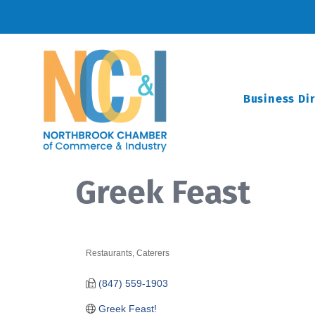
Business Di
Greek Feast
Restaurants
Caterers
Categories
(847) 559-1903
Greek Feast!