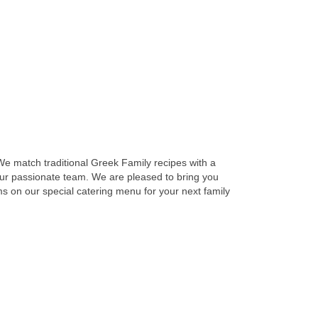
 We match traditional Greek Family recipes with a
 our passionate team. We are pleased to bring you
ems on our special catering menu for your next family