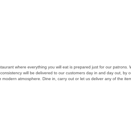
taurant where everything you will eat is prepared just for our patrons.
 consistency will be delivered to our customers day in and day out, by
le modern atmosphere. Dine in, carry out or let us deliver any of the it