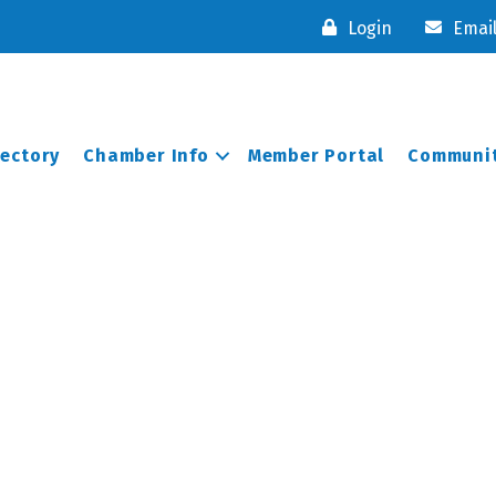
Login
Emai
rectory
Chamber Info
Member Portal
Communit