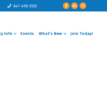
Facebook
LinkedIn
Instagram
l
847-498-5555
y Info
Events
What’s New
Join Today!