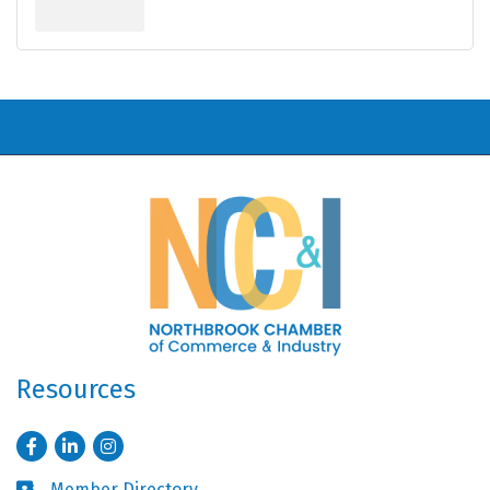
Resources
Facebook
LinkedIn
Instagram
Member Directory