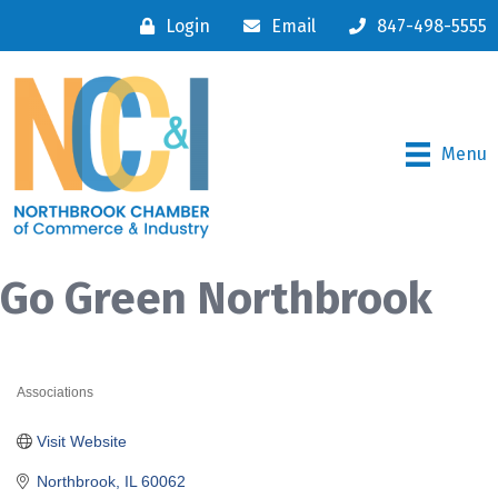
Login
Email
847-498-5555
Menu
Go Green Northbrook
Associations
Categories
Visit Website
Northbrook
IL
60062