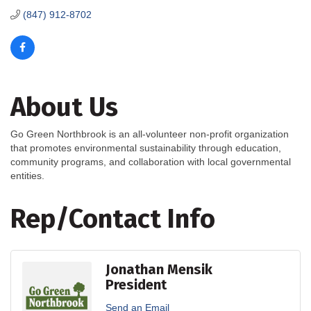
(847) 912-8702
About Us
Go Green Northbrook is an all-volunteer non-profit organization
that promotes environmental sustainability through education,
community programs, and collaboration with local governmental
entities.
Rep/Contact Info
Jonathan Mensik
President
Send an Email