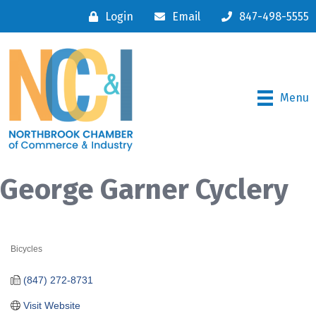
Login
Email
847-498-5555
Menu
George Garner Cyclery
Bicycles
Categories
(847) 272-8731
Visit Website