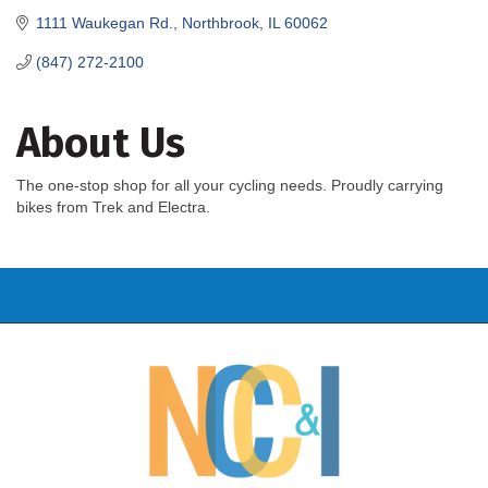
1111 Waukegan Rd.
Northbrook
IL
60062
(847) 272-2100
About Us
The one-stop shop for all your cycling needs. Proudly carrying
bikes from Trek and Electra.