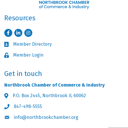
Resources
Facebook
LinkedIn
Instagram
Member Directory
Business card icon
Member Login
Lock icon
Get in touch
Northbrook Chamber of Commerce & Industry
P.O. Box 2445, Northbrook IL 60062
Address & Map
847-498-5555
Phone icon
info@northbrookchamber.org
Envelope icon