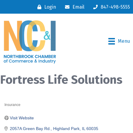
Login
Email
847-498-5555
Menu
Fortress Life Solutions
Insurance
Categories
Visit Website
2057A Green Bay Rd.
Highland Park
IL
60035