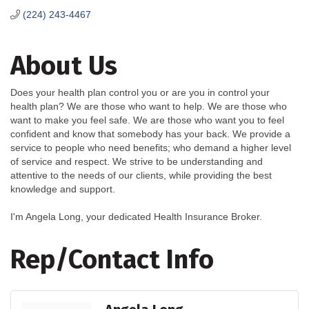
(224) 243-4467
About Us
Does your health plan control you or are you in control your
health plan? We are those who want to help. We are those who
want to make you feel safe. We are those who want you to feel
confident and know that somebody has your back. We provide a
service to people who need benefits; who demand a higher level
of service and respect. We strive to be understanding and
attentive to the needs of our clients, while providing the best
knowledge and support.
I'm Angela Long, your dedicated Health Insurance Broker.
Rep/Contact Info