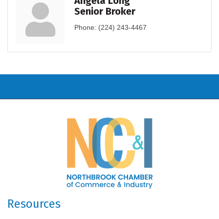
Angela Long
Senior Broker
Phone:
(224) 243-4467
Resources