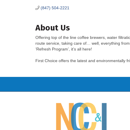
(847) 504-2221
About Us
Offering top of the line coffee brewers, water filtrat
route service, taking care of… well, everything from
‘Refresh Program’, it’s all here!
First Choice offers the latest and environmentally 