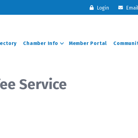
Login
Emai
rectory
Chamber Info
Member Portal
Communit
fee Service