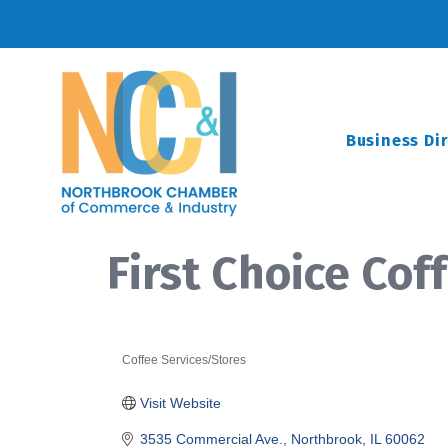
Business Di
First Choice Cof
Coffee Services/Stores
Categories
Visit Website
3535 Commercial Ave.
Northbrook
IL
60062