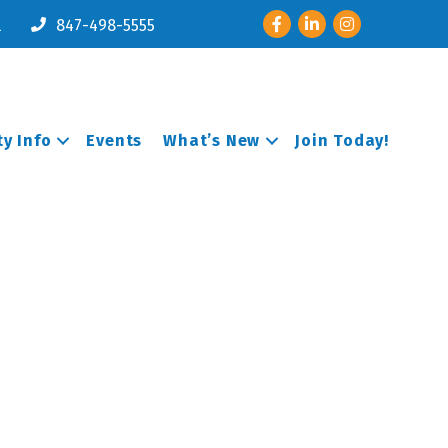
Facebook
LinkedIn
Instagram
l
847-498-5555
y Info
Events
What’s New
Join Today!