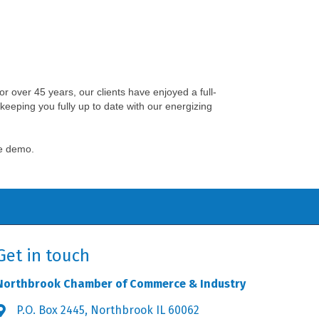
For over 45 years, our clients have enjoyed a full-
keeping you fully up to date with our energizing
ee demo.
Get in touch
Northbrook Chamber of Commerce & Industry
P.O. Box 2445, Northbrook IL 60062
Address & Map