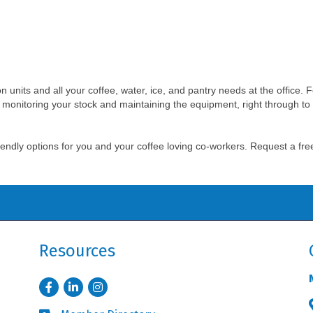
ion units and all your coffee, water, ice, and pantry needs at the office. 
 monitoring your stock and maintaining the equipment, right through to 
friendly options for you and your coffee loving co-workers. Request a fr
Resources
Facebook
LinkedIn
Instagram