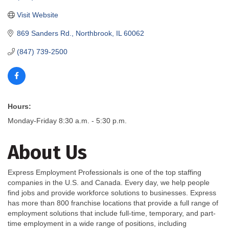
Visit Website
869 Sanders Rd.
Northbrook
IL
60062
(847) 739-2500
Hours:
Monday-Friday 8:30 a.m. - 5:30 p.m.
About Us
Express Employment Professionals is one of the top staffing
companies in the U.S. and Canada. Every day, we help people
find jobs and provide workforce solutions to businesses. Express
has more than 800 franchise locations that provide a full range of
employment solutions that include full-time, temporary, and part-
time employment in a wide range of positions, including