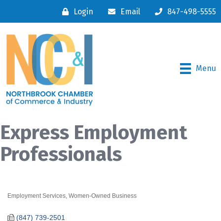
Login
Email
847-498-5555
Menu
Express Employment
Professionals
Employment Services
Women-Owned Business
Categories
(847) 739-2501