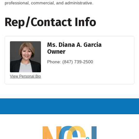
professional, commercial, and administrative.
Rep/Contact Info
Ms. Diana A. Garcia
Owner
Phone:
(847) 739-2500
View Personal Bio