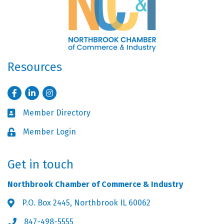
Resources
Facebook
LinkedIn
Instagram
Member Directory
Business card icon
Member Login
Lock icon
Get in touch
Northbrook Chamber of Commerce & Industry
P.O. Box 2445, Northbrook IL 60062
Address & Map
847-498-5555
Phone icon