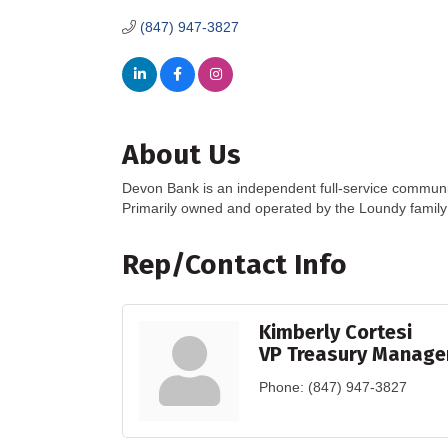
(847) 947-3827
About Us
Devon Bank is an independent full-service communi
Primarily owned and operated by the Loundy famil
Rep/Contact Info
Kimberly Cortesi
VP Treasury Manag
Phone:
(847) 947-3827