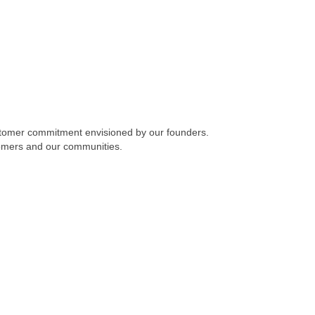
stomer commitment envisioned by our founders.
omers and our communities.