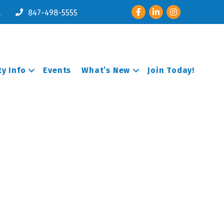
Facebook
LinkedIn
Instagram
l
847-498-5555
y Info
Events
What’s New
Join Today!