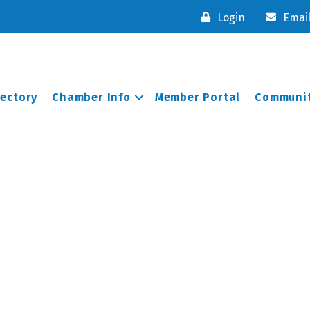
Login
Emai
rectory
Chamber Info
Member Portal
Communit