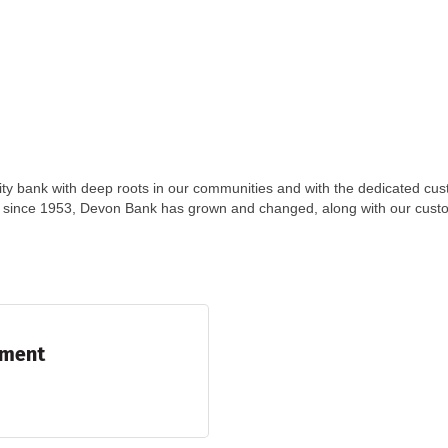
ty bank with deep roots in our communities and with the dedicated cu
y since 1953, Devon Bank has grown and changed, along with our cust
ement