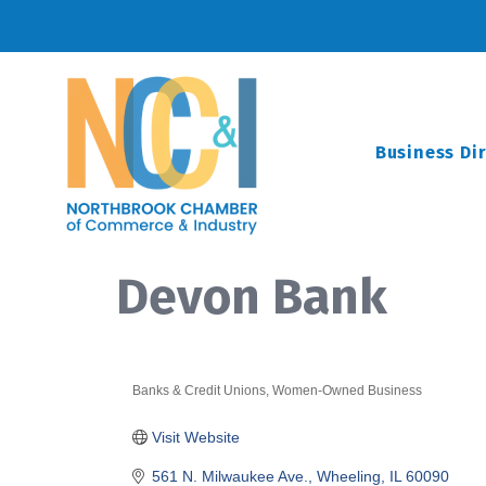
Business Di
Devon Bank
Banks & Credit Unions
Women-Owned Business
Categories
Visit Website
561 N. Milwaukee Ave.
Wheeling
IL
60090