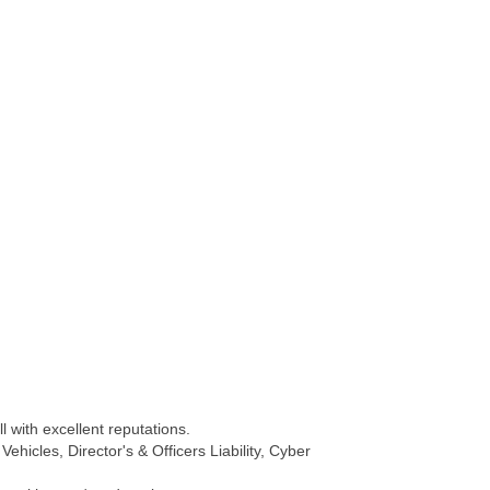
 with excellent reputations.
hicles, Director's & Officers Liability, Cyber