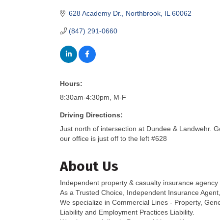
628 Academy Dr.
Northbrook
IL
60062
(847) 291-0660
Hours:
8:30am-4:30pm, M-F
Driving Directions:
Just north of intersection at Dundee & Landwehr. G
our office is just off to the left #628
About Us
Independent property & casualty insurance agency
As a Trusted Choice, Independent Insurance Agent, w
We specialize in Commercial Lines - Property, Genera
Liability and Employment Practices Liability.