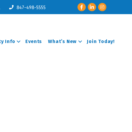
Facebook
LinkedIn
Instagram
l
847-498-5555
y Info
Events
What’s New
Join Today!