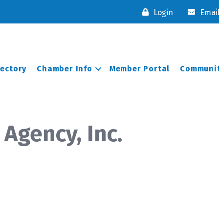
Login
Emai
rectory
Chamber Info
Member Portal
Communit
Agency, Inc.