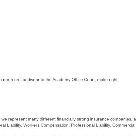
o north on Landwehr to the Academy Office Court, make right,
e represent many different financially strong insurance companies, all
l Liability, Workers Compensation, Professional Liability, Commercial Ve