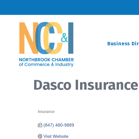
Business Di
Dasco Insurance 
Insurance
Categories
(847) 480-9889
Visit Website