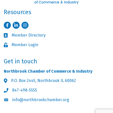
Resources
Facebook
LinkedIn
Instagram
Member Directory
Business card icon
Member Login
Lock icon
Get in touch
Northbrook Chamber of Commerce & Industry
P.O. Box 2445, Northbrook IL 60062
Address & Map
847-498-5555
Phone icon
info@northbrookchamber.org
Envelope icon