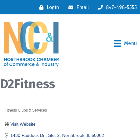
Login
Email
847-498-5555
Menu
D2Fitness
Fitness Clubs & Services
Categories
Visit Website
1430 Paddock Dr., Ste. 2
Northbrook
IL
60062