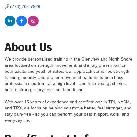
(773) 704-7926
About Us
We provide personalized training in the Glenview and North Shore
area focused on strength, movement, and injury prevention for
both adults and youth athletes. Our approach combines strength
training, mobility, and proper movement patterns to help busy
professionals perform at a high level—and help young athletes
build a strong, injury-resistant foundation.
With over 15 years of experience and certifications in TPI, NASM,
and TRX, we focus on helping you move better, feel stronger, and
stay pain-free - so you can perform your best in sport, work, and
everyday life.