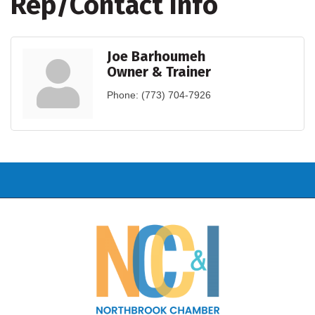
Rep/Contact Info
Joe Barhoumeh
Owner & Trainer
Phone:
(773) 704-7926