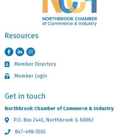
Resources
Facebook
LinkedIn
Instagram
Member Directory
Business card icon
Member Login
Lock icon
Get in touch
Northbrook Chamber of Commerce & Industry
P.O. Box 2445, Northbrook IL 60062
Address & Map
847-498-5555
Phone icon