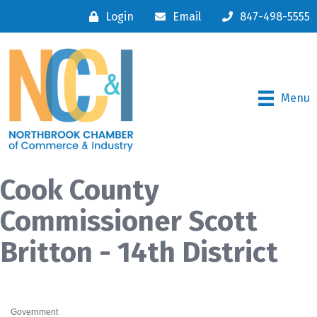
Login
Email
847-498-5555
Menu
Cook County
Commissioner Scott
Britton - 14th District
Government