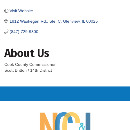
Categories
Visit Website
1812 Waukegan Rd., Ste. C
Glenview
IL
60025
(847) 729-9300
About Us
Cook County Commissioner
Scott Britton / 14th District