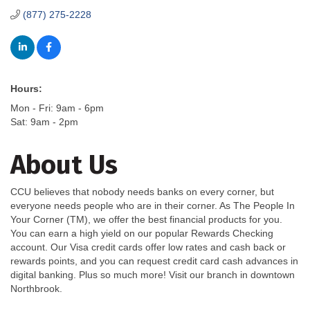
(877) 275-2228
Hours:
Mon - Fri: 9am - 6pm
Sat: 9am - 2pm
About Us
CCU believes that nobody needs banks on every corner, but
everyone needs people who are in their corner. As The People In
Your Corner (TM), we offer the best financial products for you.
You can earn a high yield on our popular Rewards Checking
account. Our Visa credit cards offer low rates and cash back or
rewards points, and you can request credit card cash advances in
digital banking. Plus so much more! Visit our branch in downtown
Northbrook.