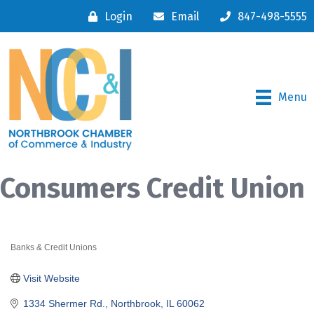
Login
Email
847-498-5555
Menu
Consumers Credit Union
Banks & Credit Unions
Categories
Visit Website
1334 Shermer Rd.
Northbrook
IL
60062