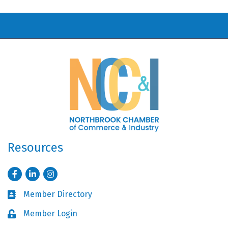
Resources
Facebook
LinkedIn
Instagram
Member Directory
Business card icon
Member Login
Lock icon