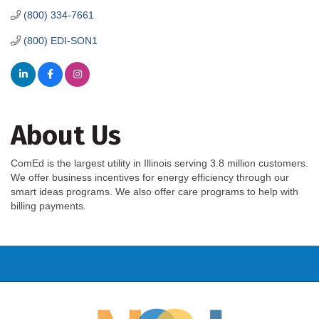
(800) 334-7661
(800) EDI-SON1
About Us
ComEd is the largest utility in Illinois serving 3.8 million customers.
We offer business incentives for energy efficiency through our
smart ideas programs. We also offer care programs to help with
billing payments.