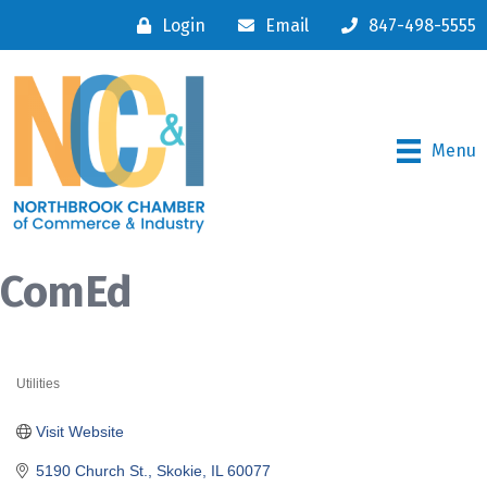
Login
Email
847-498-5555
Menu
ComEd
Utilities
Categories
Visit Website
5190 Church St.
Skokie
IL
60077