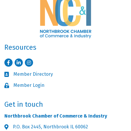
Resources
Facebook
LinkedIn
Instagram
Member Directory
Business card icon
Member Login
Lock icon
Get in touch
Northbrook Chamber of Commerce & Industry
P.O. Box 2445, Northbrook IL 60062
Address & Map