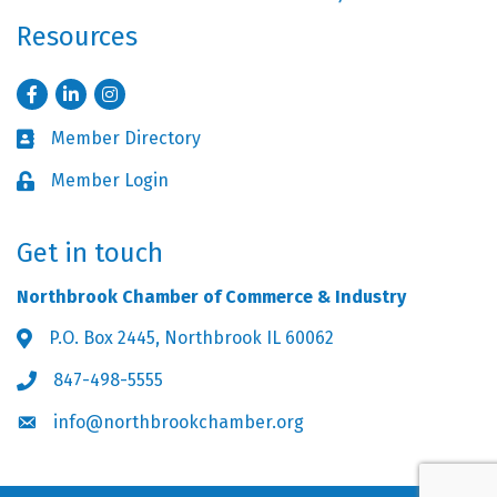
Resources
Facebook
LinkedIn
Instagram
Member Directory
Business card icon
Member Login
Lock icon
Get in touch
Northbrook Chamber of Commerce & Industry
P.O. Box 2445, Northbrook IL 60062
Address & Map
847-498-5555
Phone icon
info@northbrookchamber.org
Envelope icon