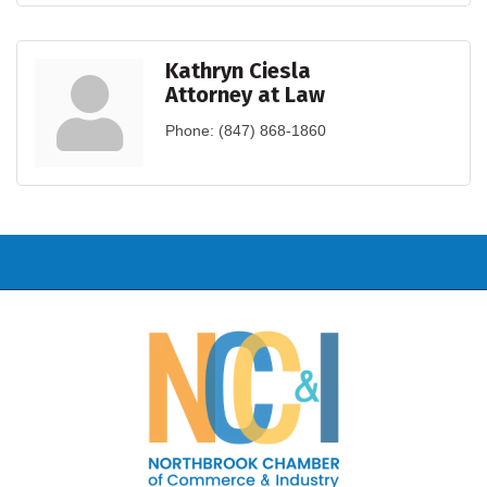
Kathryn Ciesla
Attorney at Law
Phone:
(847) 868-1860