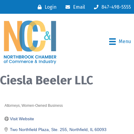
Login
Email
847-498-5555
Menu
Ciesla Beeler LLC
Attorneys
Women-Owned Business
Categories
Visit Website
Two Northfield Plaza, Ste. 255
Northfield
IL
60093