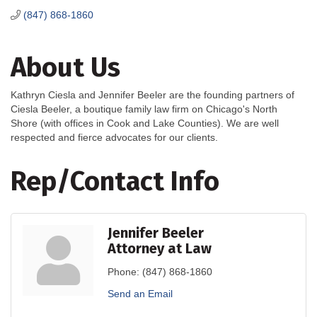
(847) 868-1860
About Us
Kathryn Ciesla and Jennifer Beeler are the founding partners of
Ciesla Beeler, a boutique family law firm on Chicago's North
Shore (with offices in Cook and Lake Counties). We are well
respected and fierce advocates for our clients.
Rep/Contact Info
Jennifer Beeler
Attorney at Law
Phone:
(847) 868-1860
Send an Email