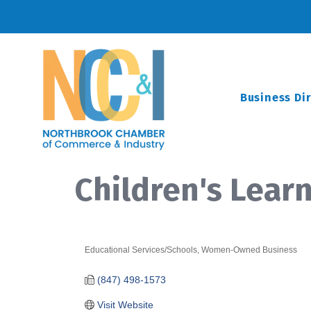
Business Di
Children's Lear
Educational Services/Schools
Women-Owned Business
Categories
(847) 498-1573
Visit Website