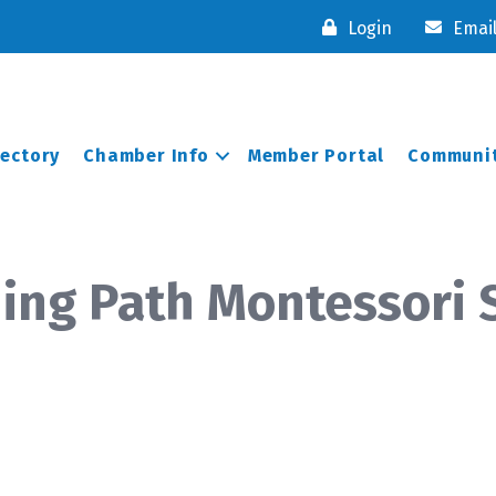
Login
Emai
rectory
Chamber Info
Member Portal
Communit
ning Path Montessori 