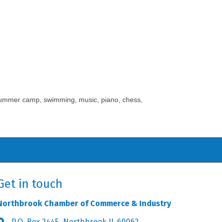
o summer camp, swimming, music, piano, chess,
Get in touch
Northbrook Chamber of Commerce & Industry
P.O. Box 2445, Northbrook IL 60062