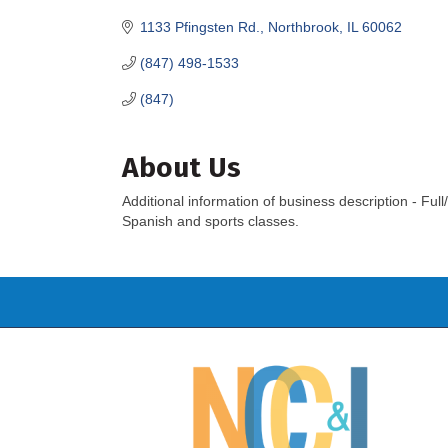
1133 Pfingsten Rd.
Northbrook
IL
60062
(847) 498-1533
(847)
About Us
Additional information of business description - F
Spanish and sports classes.