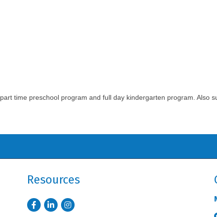
ull/part time preschool program and full day kindergarten program. Als
Resources
Facebook
LinkedIn
Instagram