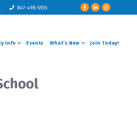
Facebook
LinkedIn
Instagram
l
847-498-5555
y Info
Events
What’s New
Join Today!
School