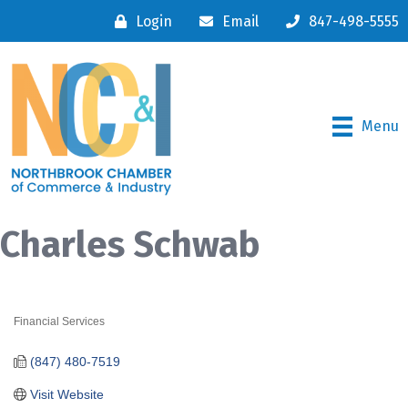
Login
Email
847-498-5555
Menu
Charles Schwab
Financial Services
Categories
(847) 480-7519
Visit Website