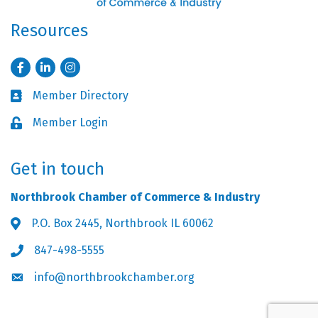
Resources
Facebook
LinkedIn
Instagram
Member Directory
Business card icon
Member Login
Lock icon
Get in touch
Northbrook Chamber of Commerce & Industry
P.O. Box 2445, Northbrook IL 60062
Address & Map
847-498-5555
Phone icon
info@northbrookchamber.org
Envelope icon