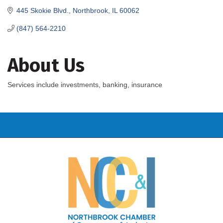
445 Skokie Blvd.
Northbrook
IL
60062
(847) 564-2210
About Us
Services include investments, banking, insurance