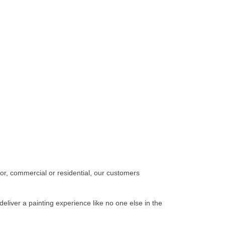
ior, commercial or residential, our customers
deliver a painting experience like no one else in the