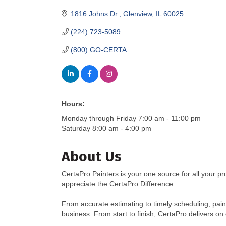
1816 Johns Dr.
Glenview
IL
60025
(224) 723-5089
(800) GO-CERTA
Hours:
Monday through Friday 7:00 am - 11:00 pm
Saturday 8:00 am - 4:00 pm
About Us
CertaPro Painters is your one source for all your pr
appreciate the CertaPro Difference.
From accurate estimating to timely scheduling, paint
business. From start to finish, CertaPro delivers on