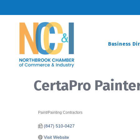
Business Di
CertaPro Painte
Paint/Painting Contractors
Categories
(847) 510-0427
Visit Website