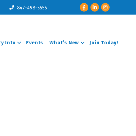
Facebook
LinkedIn
Instagram
l
847-498-5555
y Info
Events
What’s New
Join Today!