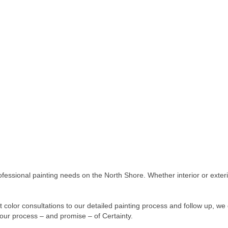
ofessional painting needs on the North Shore. Whether interior or exter
 color consultations to our detailed painting process and follow up, we 
 our process – and promise – of Certainty.