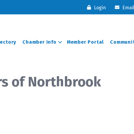
Login
Emai
rectory
Chamber Info
Member Portal
Communit
rs of Northbrook