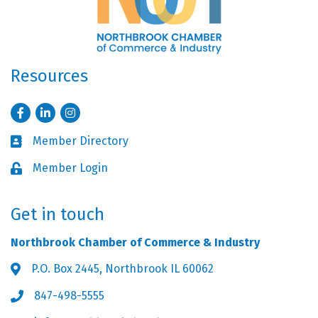
Resources
Facebook
LinkedIn
Instagram
Member Directory
Business card icon
Member Login
Lock icon
Get in touch
Northbrook Chamber of Commerce & Industry
P.O. Box 2445, Northbrook IL 60062
Address & Map
847-498-5555
Phone icon