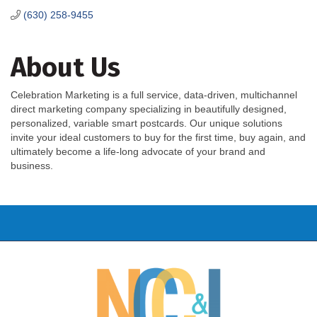
(630) 258-9455
About Us
Celebration Marketing is a full service, data-driven, multichannel
direct marketing company specializing in beautifully designed,
personalized, variable smart postcards. Our unique solutions
invite your ideal customers to buy for the first time, buy again, and
ultimately become a life-long advocate of your brand and
business.