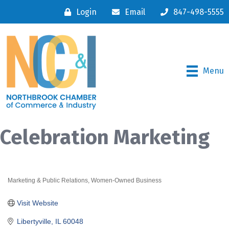
Login
Email
847-498-5555
Menu
Celebration Marketing
Marketing & Public Relations
Women-Owned Business
Categories
Visit Website
Libertyville
IL
60048