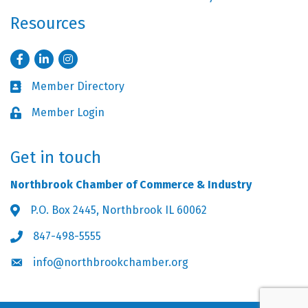
Resources
Facebook
LinkedIn
Instagram
Member Directory
Business card icon
Member Login
Lock icon
Get in touch
Northbrook Chamber of Commerce & Industry
P.O. Box 2445, Northbrook IL 60062
Address & Map
847-498-5555
Phone icon
info@northbrookchamber.org
Envelope icon