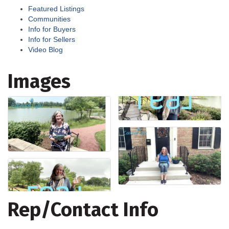
Featured Listings
Communities
Info for Buyers
Info for Sellers
Video Blog
Images
Rep/Contact Info