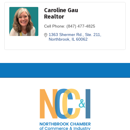
Caroline Gau
Realtor
Cell Phone:
(847) 477-4825
1363 Shermer Rd., Ste. 211
Northbrook
IL
60062