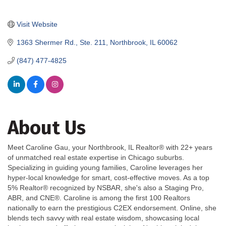
Visit Website
1363 Shermer Rd., Ste. 211
Northbrook
IL
60062
(847) 477-4825
About Us
Meet Caroline Gau, your Northbrook, IL Realtor® with 22+ years
of unmatched real estate expertise in Chicago suburbs.
Specializing in guiding young families, Caroline leverages her
hyper-local knowledge for smart, cost-effective moves. As a top
5% Realtor® recognized by NSBAR, she's also a Staging Pro,
ABR, and CNE®. Caroline is among the first 100 Realtors
nationally to earn the prestigious C2EX endorsement. Online, she
blends tech savvy with real estate wisdom, showcasing local