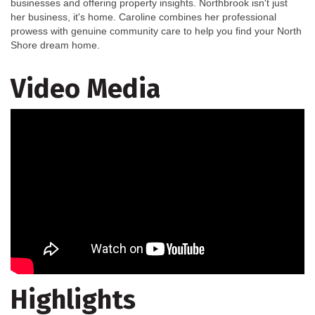
businesses and offering property insights. Northbrook isn't just
her business, it's home. Caroline combines her professional
prowess with genuine community care to help you find your North
Shore dream home.
Video Media
Highlights