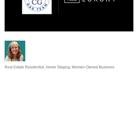
Real Estate Residential
Home Staging
Women-Owned Business
Categories