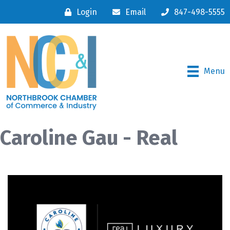
Login
Email
847-498-5555
Menu
Caroline Gau - Real