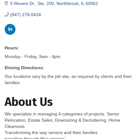
5 Revere Dr., Ste. 200
Northbrook
IL
60062
(847) 278-0434
Hours:
Monday - Friday, 9am - 4pm
Driving Directions:
Our locations vary by the job site, as required by clients and their
families.
About Us
We specialize in managing 4 categories of projects: Senior
Relocation, Estate Sales, Downsizing & Decluttering, Home
Cleanouts.
Transforming the way seniors and their families
transition through life's stages!