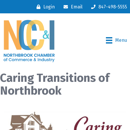
Login
Email
847-498-5555
Menu
Caring Transitions of
Northbrook