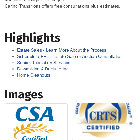
Caring Transitions offers free consultations plus estimates.
Highlights
Estate Sales - Learn More About the Process
Schedule a FREE Estate Sale or Auction Consultation
Senior Relocation Services
Downsizing & Decluttering
Home Cleanouts
Images