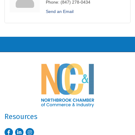
Phone:
(847) 278-0434
Send an Email
Resources
Facebook
LinkedIn
Instagram