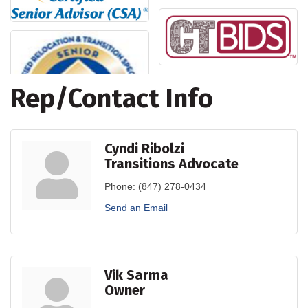
Rep/Contact Info
Cyndi Ribolzi
Transitions Advocate
Phone:
(847) 278-0434
Send an Email
Vik Sarma
Owner