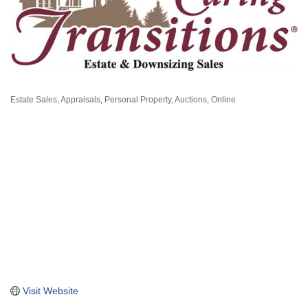
Estate Sales
Appraisals, Personal Property
Auctions, Online
Categories
Visit Website