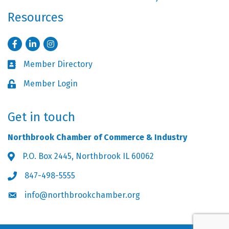
Resources
Facebook
LinkedIn
Instagram
Member Directory
Business card icon
Member Login
Lock icon
Get in touch
Northbrook Chamber of Commerce & Industry
P.O. Box 2445, Northbrook IL 60062
Address & Map
847-498-5555
Phone icon
info@northbrookchamber.org
Envelope icon