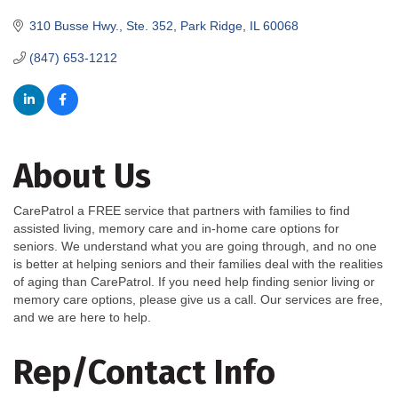
310 Busse Hwy., Ste. 352
Park Ridge
IL
60068
(847) 653-1212
About Us
CarePatrol a FREE service that partners with families to find
assisted living, memory care and in-home care options for
seniors. We understand what you are going through, and no one
is better at helping seniors and their families deal with the realities
of aging than CarePatrol. If you need help finding senior living or
memory care options, please give us a call. Our services are free,
and we are here to help.
Rep/Contact Info