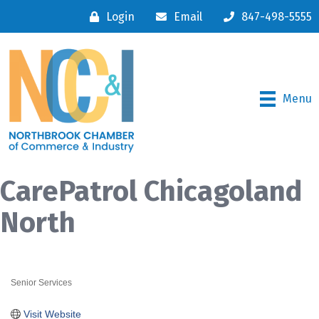
Login
Email
847-498-5555
Menu
CarePatrol Chicagoland
North
Senior Services
Categories
Visit Website