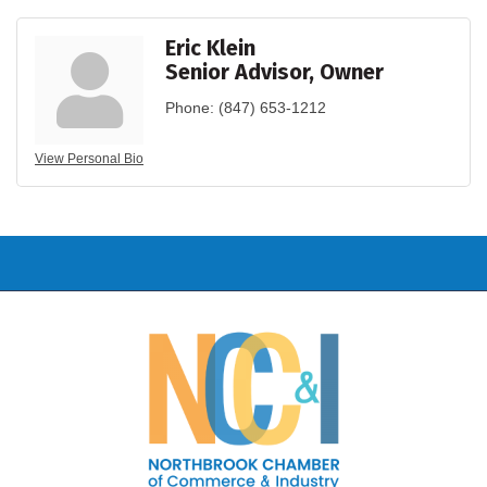
Eric Klein
Senior Advisor, Owner
Phone:
(847) 653-1212
View Personal Bio