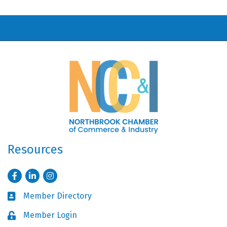
Resources
Facebook
LinkedIn
Instagram
Member Directory
Business card icon
Member Login
Lock icon