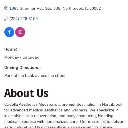
1363 Shermer Rd., Ste. 305
Northbrook
IL
60062
(224) 226-3109
Hours:
Monday - Saturday
Driving Directions:
Park at the bank across the street
About Us
Cadella Aesthetics Medspa is a premier destination in Northbrook
for advanced medical aesthetics and wellness. We specialize in
injectables, skin rejuvenation, and body contouring, blending
medical expertise with personalized care. Our mission is to deliver
safe, natural, and lasting results in a spa-like setting, helping