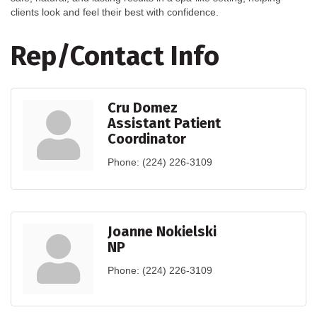
clients look and feel their best with confidence.
Rep/Contact Info
Cru Domez
Assistant Patient
Coordinator
Phone:
(224) 226-3109
Joanne Nokielski
NP
Phone:
(224) 226-3109