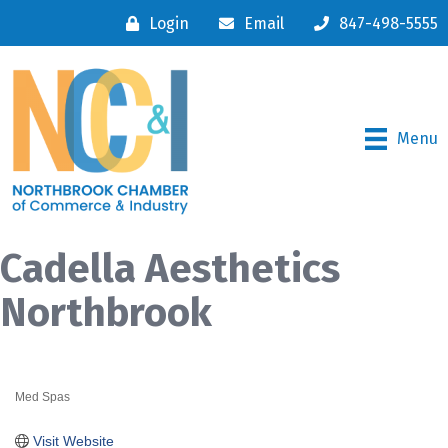
Login
Email
847-498-5555
Menu
Cadella Aesthetics
Northbrook
Med Spas
Categories
Visit Website