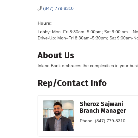
(847) 779-8310
Hours:
Lobby: Mon–Fri 8:30am–5:00pm; Sat 9:00 am – N
Drive-Up: Mon–Fri 8:30am–5:30pm; Sat 9:00am-N
About Us
Inland Bank embraces the complexities in your busin
Rep/Contact Info
Sheroz Sajwani
Branch Manager
Phone:
(847) 779-8310