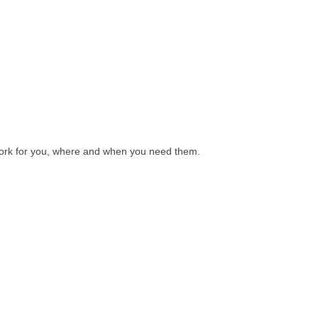
l work for you, where and when you need them.