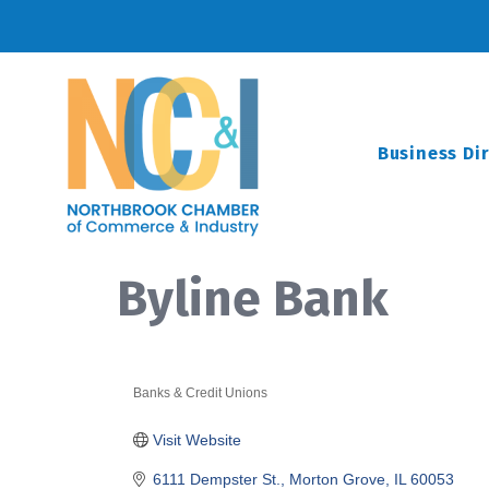
Business Di
Byline Bank
Banks & Credit Unions
Categories
Visit Website
6111 Dempster St.
Morton Grove
IL
60053