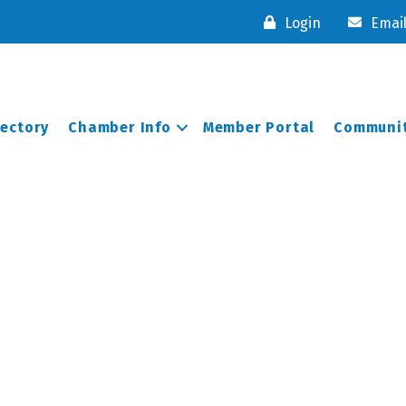
Login
Emai
rectory
Chamber Info
Member Portal
Communit