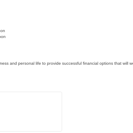
oon
oon
ess and personal life to provide successful financial options that wil