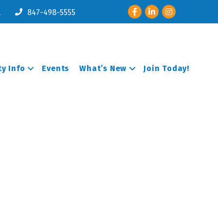
Facebook
LinkedIn
Instagram
l
847-498-5555
y Info
Events
What’s New
Join Today!