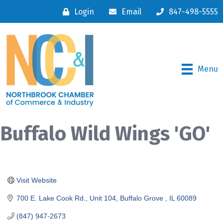
Login
Email
847-498-5555
Menu
Buffalo Wild Wings 'GO'
Visit Website
700 E. Lake Cook Rd., Unit 104
Buffalo Grove 
IL
60089
(847) 947-2673