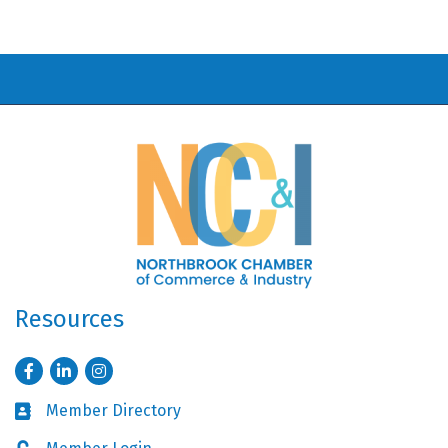
Resources
Facebook
LinkedIn
Instagram
Member Directory
Business card icon