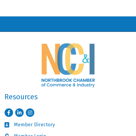
Resources
Facebook
LinkedIn
Instagram
Member Directory
Business card icon