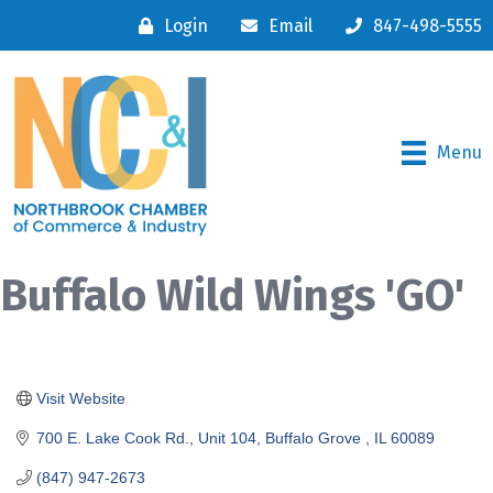
Login
Email
847-498-5555
Menu
Buffalo Wild Wings 'GO'
Visit Website
700 E. Lake Cook Rd., Unit 104
Buffalo Grove 
IL
60089
(847) 947-2673