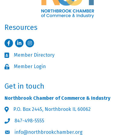
Resources
Facebook
LinkedIn
Instagram
Member Directory
Business card icon
Member Login
Lock icon
Get in touch
Northbrook Chamber of Commerce & Industry
P.O. Box 2445, Northbrook IL 60062
Address & Map
847-498-5555
Phone icon
info@northbrookchamber.org
Envelope icon