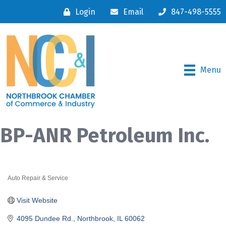
Login
Email
847-498-5555
Menu
BP-ANR Petroleum Inc.
Auto Repair & Service
Categories
Visit Website
4095 Dundee Rd.
Northbrook
IL
60062