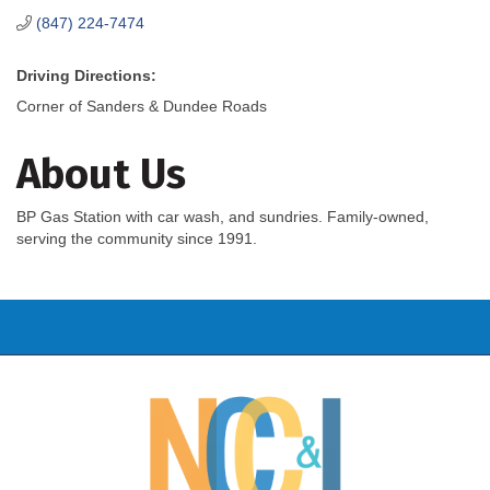
(847) 224-7474
Driving Directions:
Corner of Sanders & Dundee Roads
About Us
BP Gas Station with car wash, and sundries. Family-owned,
serving the community since 1991.