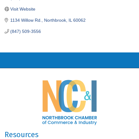
Visit Website
1134 Willow Rd.
Northbrook
IL
60062
(847) 509-3556
Resources