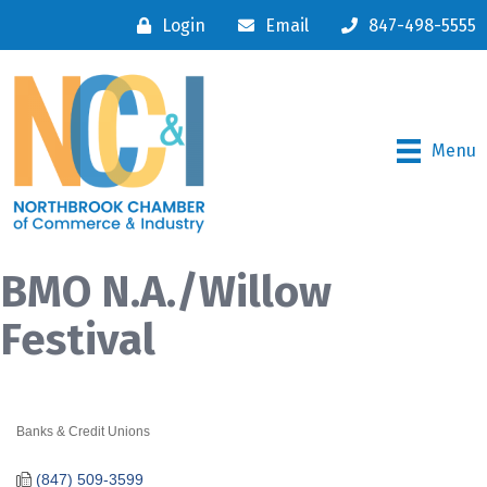
Login
Email
847-498-5555
Menu
BMO N.A./Willow
Festival
Banks & Credit Unions
Categories
(847) 509-3599