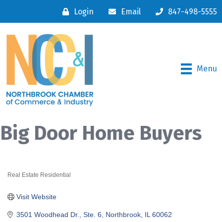
Login
Email
847-498-5555
Menu
Big Door Home Buyers
Real Estate Residential
Categories
Visit Website
3501 Woodhead Dr., Ste. 6
Northbrook
IL
60062