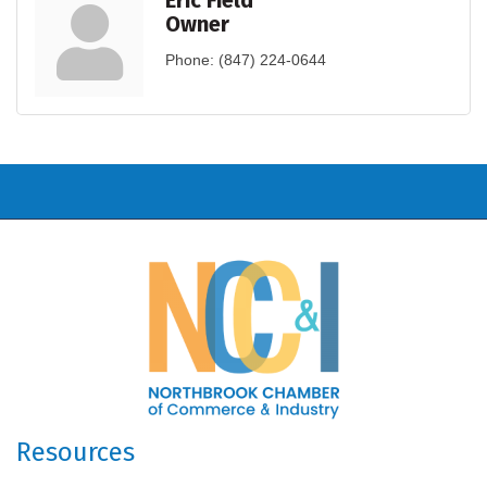
Eric Field
Owner
Phone:
(847) 224-0644
Resources