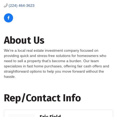
(224) 464-3623
About Us
We're a local real estate investment company focused on
providing quick and stress-free solutions for homeowners who
need to sell a property that’s become a burden. Our team
specializes in fast home purchases, offering fair cash offers and
straightforward options to help you move forward without the
hassle.
Rep/Contact Info