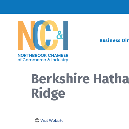
Business Di
Berkshire Hath
Ridge
Visit Website