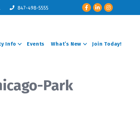
Facebook
LinkedIn
Instagram
l
847-498-5555
y Info
Events
What’s New
Join Today!
hicago-Park