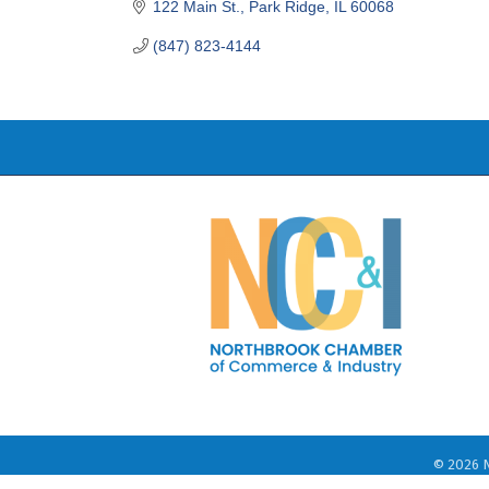
122 Main St.
Park Ridge
IL
60068
(847) 823-4144
©
2026
N