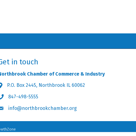
Get in touch
Northbrook Chamber of Commerce & Industry
P.O. Box 2445, Northbrook IL 60062
Address & Map
847-498-5555
Phone icon
info@northbrookchamber.org
Envelope icon
owthZone