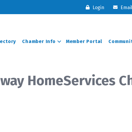
Login
Emai
rectory
Chamber Info
Member Portal
Communit
away HomeServices C