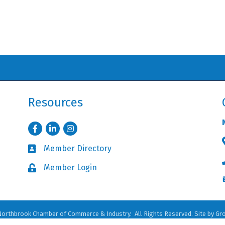
Resources
Facebook
LinkedIn
Instagram
Member Directory
Business card icon
Member Login
Lock icon
orthbrook Chamber of Commerce & Industry.
All Rights Reserved. Site by
Gr