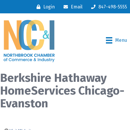
Login
Email
847-498-5555
Menu
Berkshire Hathaway
HomeServices Chicago-
Evanston