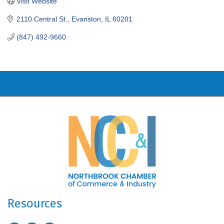
Visit Website
2110 Central St.
Evanston
IL
60201
(847) 492-9660
Resources