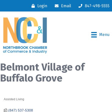
Login
Email
847-498-5555
Menu
Belmont Village of
Buffalo Grove
Assisted Living
Categories
(847) 537-5308