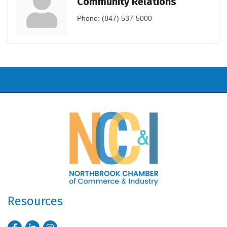
Community Relations
Phone:
(847) 537-5000
Resources
Facebook
LinkedIn
Instagram