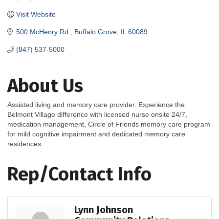
Visit Website
500 McHenry Rd.
Buffalo Grove
IL
60089
(847) 537-5000
About Us
Assisted living and memory care provider. Experience the
Belmont Village difference with licensed nurse onsite 24/7,
medication management, Circle of Friends memory care program
for mild cognitive impairment and dedicated memory care
residences.
Rep/Contact Info
Lynn Johnson