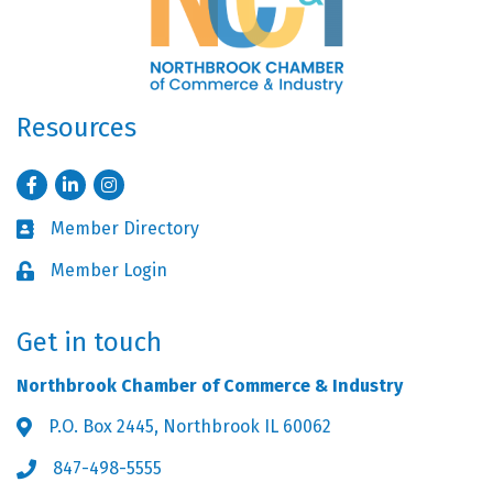
Resources
Facebook
LinkedIn
Instagram
Member Directory
Business card icon
Member Login
Lock icon
Get in touch
Northbrook Chamber of Commerce & Industry
P.O. Box 2445, Northbrook IL 60062
Address & Map
847-498-5555
Phone icon