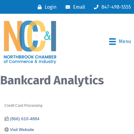
Login
Email
847-498-5555
Menu
Bankcard Analytics
Credit Card Processing
Categories
(866) 610-4884
Visit Website