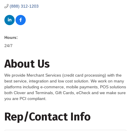
(888) 312-1203
Hours:
24/7
About Us
We provide Merchant Services (credit card processing) with the
best service, integration and low cost solution. We work on many
platforms including e-commerce, mobile payments, POS solutions
both Clover and Terminals, Gift Cards, eCheck and we make sure
you are PCI compliant.
Rep/Contact Info