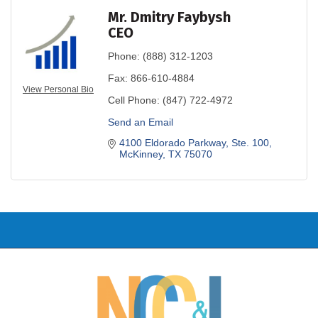
Mr. Dmitry Faybysh
CEO
Phone:
(888) 312-1203
Fax:
866-610-4884
View Personal Bio
Cell Phone:
(847) 722-4972
Send an Email
4100 Eldorado Parkway, Ste. 100
McKinney
TX
75070