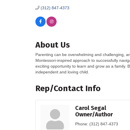
(312) 847-4373
About Us
Parenting can be overwhelming and challenging, and I
Montessori-inspired approach to successfully navig
exciting opportunity to learn and grow as a family. B
independent and loving child.
Rep/Contact Info
Carol Segal
Owner/Author
Phone:
(312) 847-4373