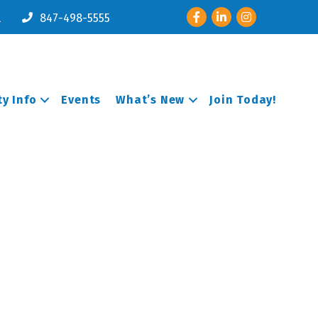
Facebook
LinkedIn
Instagram
l
847-498-5555
y Info
Events
What’s New
Join Today!