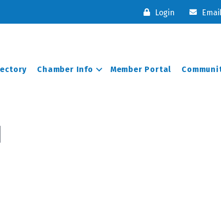
Login
Emai
rectory
Chamber Info
Member Portal
Communit
d