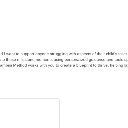
 want to support anyone struggling with aspects of their child’s toilet 
ate these milestone moments using personalized guidance and tools spe
ambini Method works with you to create a blueprint to thrive, helping la