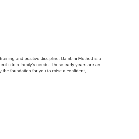
training and positive discipline. Bambini Method is a
cific to a family’s needs. These early years are an
y the foundation for you to raise a confident,