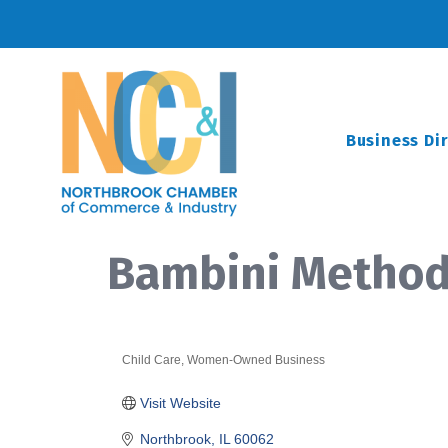
Business Di
Bambini Metho
Child Care
Women-Owned Business
Categories
Visit Website
Northbrook
IL
60062