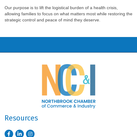
Our purpose is to lift the logistical burden of a health crisis,
allowing families to focus on what matters most while restoring the
strategic control and peace of mind they deserve.
Resources
Facebook
LinkedIn
Instagram