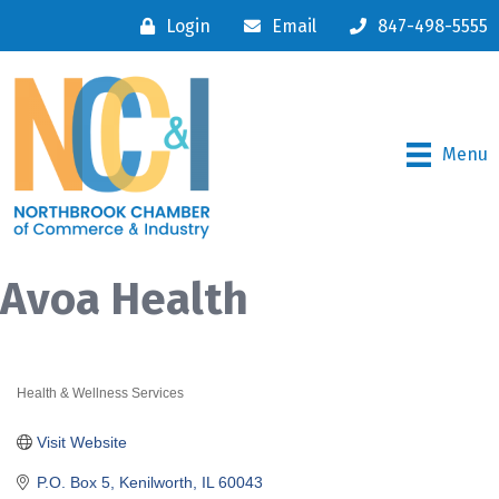
Login
Email
847-498-5555
Menu
Avoa Health
Health & Wellness Services
Categories
Visit Website
P.O. Box 5
Kenilworth
IL
60043