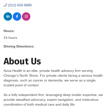
(312) 620-6685
Hours:
24 hours
Driving Directions:
About Us
Avoa Health is an elite, private health advisory firm serving
Chicago’s North Shore. For private clients facing a serious health
diagnosis, such as cancer or dementia, we serve as a single,
trusted point of contact.
As a fully independent firm, leveraging deep insider expertise, we
provide steadfast advocacy, expert navigation, and meticulous
coordination of both medical care and daily life.